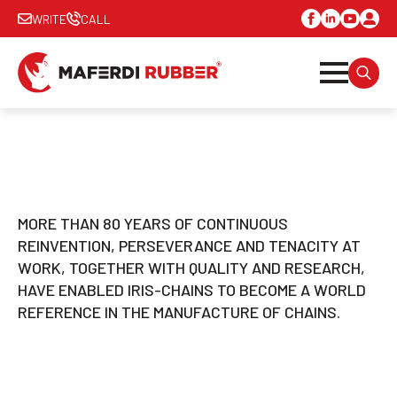
WRITE
CALL
SEARC
FOR:
MORE THAN 80 YEARS OF CONTINUOUS
REINVENTION, PERSEVERANCE AND TENACITY AT
WORK, TOGETHER WITH QUALITY AND RESEARCH,
HAVE ENABLED IRIS-CHAINS TO BECOME A WORLD
REFERENCE IN THE MANUFACTURE OF CHAINS.