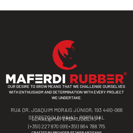
OUR DESIRE TO GROW MEANS THAT WE CHALLENGE OURSELVES
WITH ENTHUSIASM AND DETERMINATION WITH EVERY PROJECT
WE UNDERTAKE.
RUA DR. JOAQUIM MORAIS JÚNIOR, 193 4410-066
SERZEDO (V.N.GAIA) – PORTUGAL
GERAL@MAFERDIRUBBER.PT
(+351) 227 870 091
(+351) 964 788 715
CRAFTED BY
PROVIDER.PT | WEB ARTISANS