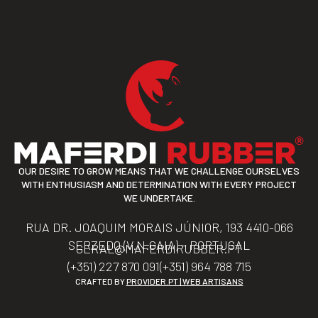
OUR DESIRE TO GROW MEANS THAT WE CHALLENGE OURSELVES
WITH ENTHUSIASM AND DETERMINATION WITH EVERY PROJECT
WE UNDERTAKE.
RUA DR. JOAQUIM MORAIS JÚNIOR, 193 4410-066
SERZEDO (V.N.GAIA) – PORTUGAL
GERAL@MAFERDIRUBBER.PT
(+351) 227 870 091
(+351) 964 788 715
CRAFTED BY
PROVIDER.PT | WEB ARTISANS