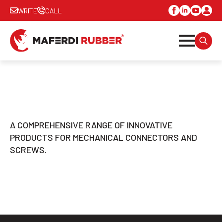
WRITE
CALL
SEARC
FOR:
A COMPREHENSIVE RANGE OF INNOVATIVE
PRODUCTS FOR MECHANICAL CONNECTORS AND
SCREWS.