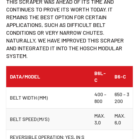
THIS SCRAPER WAS AHEAD OF ITS TIME AND
CONTINUES TO PROVE ITS WORTH TODAY. IT
REMAINS THE BEST OPTION FOR CERTAIN
APPLICATIONS, SUCH AS DIFFICULT BELT
CONDITIONS OR VERY NARROW CHUTES.
NATURALLY, WE HAVE IMPROVED THIS SCRAPER
AND INTEGRATED IT INTO THE HOSCH MODULAR
SYSTEM.
B6L-
DATA/MODEL
B6-C
C
400 –
650 – 3
BELT WIDTH (MM)
800
200
MAX.
MAX.
BELT SPEED (M/S)
3,0
6,0
REVERSIBLE OPERATION; YES, IN S