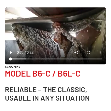
SCRAPERS
MODEL B6-C / B6L-C
RELIABLE – THE CLASSIC,
USABLE IN ANY SITUATION