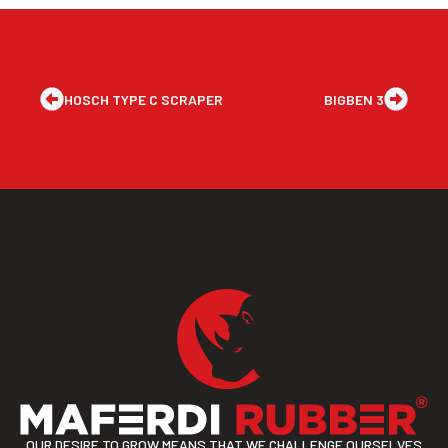
HOSCH TYPE C SCRAPER
BIGBEN 3
OUR DESIRE TO GROW MEANS THAT WE CHALLENGE OURSELVES