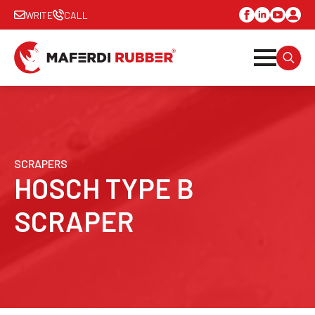
WRITE
CALL
SEARC
FOR:
SCRAPERS
HOSCH TYPE B
SCRAPER