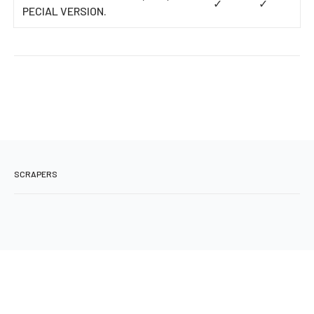
✓
✓
PECIAL VERSION.
SCRAPERS