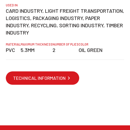
USED IN
CARD INDUSTRY, LIGHT FREIGHT TRANSPORTATION,
LOGISTICS, PACKAGING INDUSTRY, PAPER
INDUSTRY, RECYCLING, SORTING INDUSTRY, TIMBER
INDUSTRY
MATERIAL
MAXIMUM THICKNESS
NUMBER OF PLIES
COLOR
PVC
5.3MM
2
OIL GREEN
TECHNICAL INFORMATION