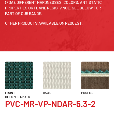
(FDA), DIFFERENT HARDNESSES, COLORS, ANTISTATIC
PROPERTIES OR FLAME RESISTANCE. SEE BELOW FOR
PART OF OUR RANGE.
OTHER PRODUCTS AVAILABLE ON REQUEST.
FRONT
BACK
PROFILE
BEE'S NEST, MATS
PVC-MR-VP-NDAR-5.3-2