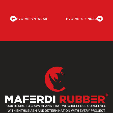
PVC-MR-VM-NDAR
PVC-MR-GR-NDAO
OUR DESIRE TO GROW MEANS THAT WE CHALLENGE OURSELVES
WITH ENTHUSIASM AND DETERMINATION WITH EVERY PROJECT