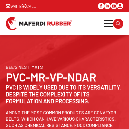
WRITE
CALL
SEARC
FOR:
BEE'S NEST, MATS
PVC-MR-VP-NDAR
PVC IS WIDELY USED DUE TO ITS VERSATILITY,
DESPITE THE COMPLEXITY OF ITS
FORMULATION AND PROCESSING.
AMONG THE MOST COMMON PRODUCTS ARE CONVEYOR
BELTS, WHICH CAN HAVE VARIOUS CHARACTERISTICS,
SUCH AS CHEMICAL RESISTANCE, FOOD COMPLIANCE