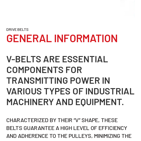
DRIVE BELTS
GENERAL INFORMATION
V-BELTS ARE ESSENTIAL
COMPONENTS FOR
TRANSMITTING POWER IN
VARIOUS TYPES OF INDUSTRIAL
MACHINERY AND EQUIPMENT.
CHARACTERIZED BY THEIR “V” SHAPE, THESE
BELTS GUARANTEE A HIGH LEVEL OF EFFICIENCY
AND ADHERENCE TO THE PULLEYS, MINIMIZING THE