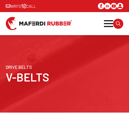
WRITE
CALL
SEARC
FOR:
DRIVE BELTS
V-BELTS