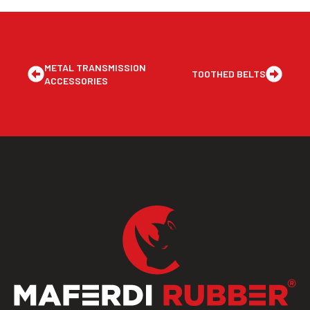
METAL TRANSMISSION
TOOTHED BELTS
ACCESSORIES