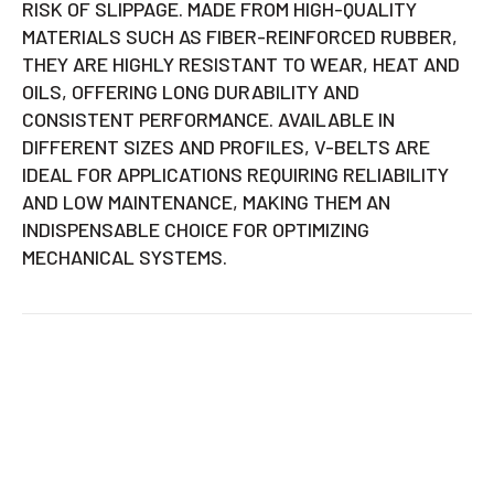
RISK OF SLIPPAGE. MADE FROM HIGH-QUALITY
MATERIALS SUCH AS FIBER-REINFORCED RUBBER,
THEY ARE HIGHLY RESISTANT TO WEAR, HEAT AND
OILS, OFFERING LONG DURABILITY AND
CONSISTENT PERFORMANCE. AVAILABLE IN
DIFFERENT SIZES AND PROFILES, V-BELTS ARE
IDEAL FOR APPLICATIONS REQUIRING RELIABILITY
AND LOW MAINTENANCE, MAKING THEM AN
INDISPENSABLE CHOICE FOR OPTIMIZING
MECHANICAL SYSTEMS.