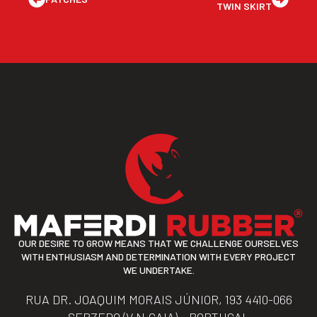
TWIN SKIRT
OUR DESIRE TO GROW MEANS THAT WE CHALLENGE OURSELVES
WITH ENTHUSIASM AND DETERMINATION WITH EVERY PROJECT
WE UNDERTAKE.
RUA DR. JOAQUIM MORAIS JÚNIOR, 193 4410-066