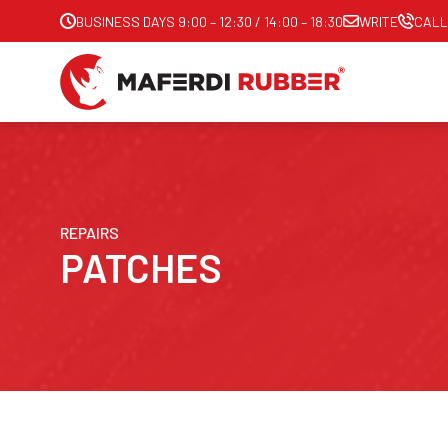
BUSINESS DAYS 9:00 – 12:30 / 14:00 – 18:30
WRITE
CALL
REPAIRS
PATCHES