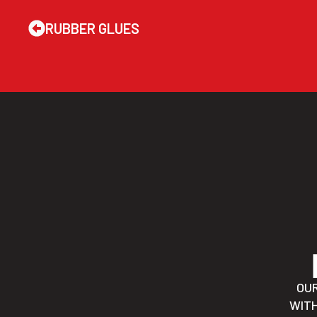
RUBBER GLUES
OU
WITH