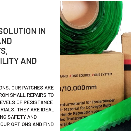
SOLUTION IN
AND
S,
ILITY AND
IONS, OUR PATCHES ARE
ROM SMALL REPAIRS TO
LEVELS OF RESISTANCE
ERIALS, THEY ARE IDEAL
ING SAFETY AND
OUR OPTIONS AND FIND