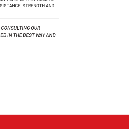
ESISTANCE, STRENGTH AND
H CONSULTING OUR
ED IN THE BEST WAY AND