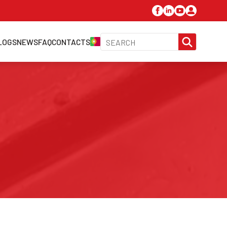
SEARC
LOGS
NEWS
FAQ
CONTACTS
FOR: