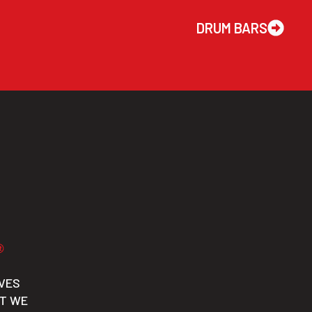
DRUM BARS
VES
CT WE