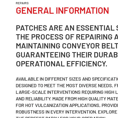
REPAIRS
GENERAL INFORMATION
PATCHES ARE AN ESSENTIAL 
THE PROCESS OF REPAIRING 
MAINTAINING CONVEYOR BELT
GUARANTEEING THEIR DURAB
OPERATIONAL EFFICIENCY.
AVAILABLE IN DIFFERENT SIZES AND SPECIFICAT
DESIGNED TO MEET THE MOST DIVERSE NEEDS, F
LARGE-SCALE INTERVENTIONS REQUIRING HIGH 
AND RELIABILITY. MADE FROM HIGH QUALITY MAT
FOR HOT VULCANIZATION APPLICATIONS, PROVID
ROBUSTNESS IN EVERY INTERVENTION. EXPLORE 