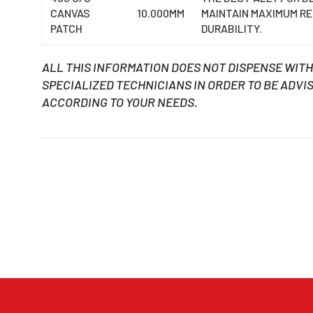
CANVAS
10.000MM
MAINTAIN MAXIMUM R
PATCH
DURABILITY.
ALL THIS INFORMATION DOES NOT DISPENSE WIT
SPECIALIZED TECHNICIANS IN ORDER TO BE ADVIS
ACCORDING TO YOUR NEEDS.