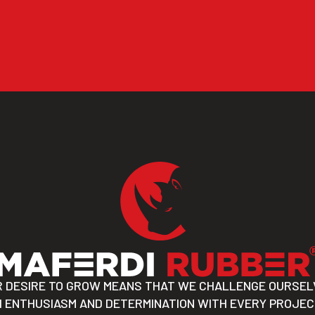
R DESIRE TO GROW MEANS THAT WE CHALLENGE OURSEL
 ENTHUSIASM AND DETERMINATION WITH EVERY PROJE