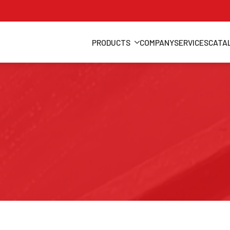
PRODUCTS
COMPANY
SERVICES
CATA