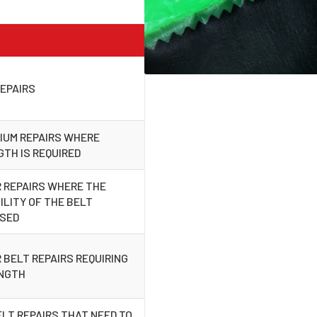
EPAIRS
IUM REPAIRS WHERE
TH IS REQUIRED
 REPAIRS WHERE THE
LITY OF THE BELT
ISED
 BELT REPAIRS REQUIRING
ENGTH
ELT REPAIRS THAT NEED TO