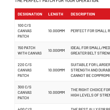
THE PERFECT PATCH FOR YOUR OPERATION.
DESIGNATION
LENGTH
DESCRIPTION
100 C/S
CANVAS
10.000MM
PERFECT FOR SMALL R
PATCH
150 PATCH
IDEAL FOR SMALL/MED
10.000MM
WITH CANVAS
GREATER BELT STRENG
220 C/S
SUITABLE FOR LARGER
CANVAS
10.000MM
STRENGTH AND DURABI
PATCH
CANNOT BE COMPROM
300 C/S
THE RIGHT CHOICE FOR
CANVAS
10.000MM
HIGH LEVELS OF STR
PATCH
400 C/S
THE BEST ALLY FOR B