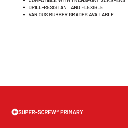
DRILL-RESISTANT AND FLEXIBLE
VARIOUS RUBBER GRADES AVAILABLE
SUPER-SCREW® PRIMARY