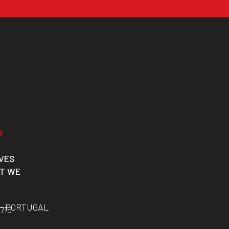
VES
CT WE
 – PORTUGAL
 715