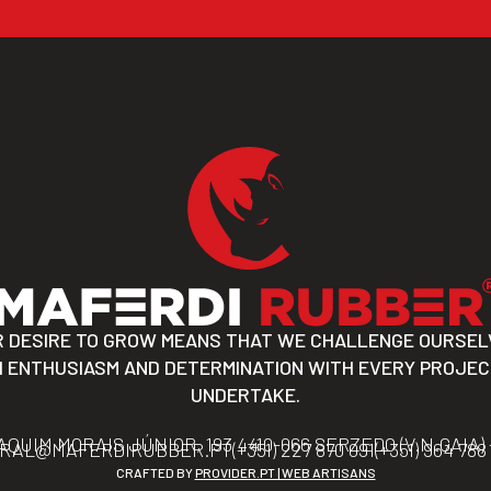
R DESIRE TO GROW MEANS THAT WE CHALLENGE OURSEL
 ENTHUSIASM AND DETERMINATION WITH EVERY PROJE
UNDERTAKE.
AQUIM MORAIS JÚNIOR, 193 4410-066 SERZEDO (V.N.GAIA)
RAL@MAFERDIRUBBER.PT
(+351) 227 870 091
(+351) 964 788
CRAFTED BY
PROVIDER.PT | WEB ARTISANS