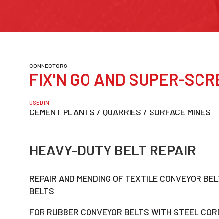
CONNECTORS
FIX'N GO AND SUPER-SCR
USED IN
CEMENT PLANTS / QUARRIES / SURFACE MINES
HEAVY-DUTY BELT REPAIR
REPAIR AND MENDING OF TEXTILE CONVEYOR BE
BELTS
FOR RUBBER CONVEYOR BELTS WITH STEEL CORD