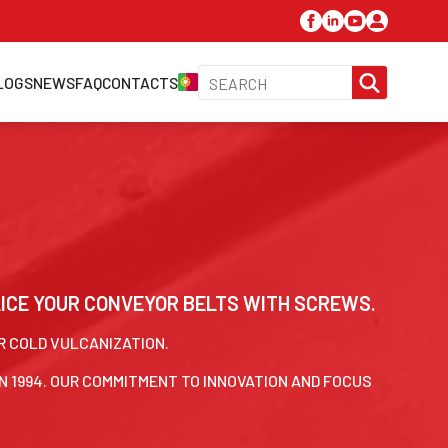
SEARC
LOGS
NEWS
FAQ
CONTACTS
FOR:
LICE YOUR CONVEYOR BELTS WITH SCREWS.
OR COLD VULCANIZATION.
N 1994. OUR COMMITMENT TO INNOVATION AND FOCUS