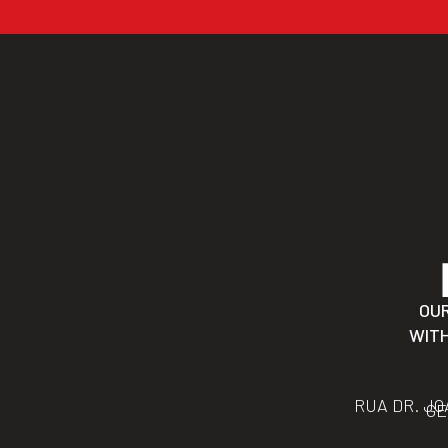
OU
WITH
RUA DR. JO
GE