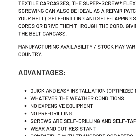
TEXTILE CARCASSES, THE SUPER-SCREW® FLEXI
SCREWING CAN ALSO BE IDEAL AS A REPAIR PATC
YOUR BELT). SELF-DRILLING AND SELF-TAPPING
CORDS OR DRIVE THEM THROUGH THE CORD, GIV
THE BELT CARCASS.
MANUFACTURING AVAILABILITY / STOCK MAY VAR
COUNTRY.
ADVANTAGES:
QUICK AND EASY INSTALLATION (OPTIMIZED
WHATEVER THE WEATHER CONDITIONS
NO EXPENSIVE EQUIPMENT
NO PRE-DRILLING
SCREWS ARE SELF-DRILLING AND SELF-TAP
WEAR AND CUT RESISTANT
COMPATIBLE WITH TRANSPORT SCRAPERS