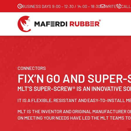
BUSINESS DAYS 9:00 – 12:30 / 14:00 – 18:30
WRITE
CALL
CONNECTORS
FIX’N GO AND SUPER
MLT’S SUPER-SCREW® IS AN INNOVATIVE SO
IT IS A FLEXIBLE, RESISTANT AND EASY-TO-INSTALL 
MLT IS THE INVENTOR AND ORIGINAL MANUFACTURER O
ON MEETING YOUR NEEDS HAVE LED THE MLT TEAMS T