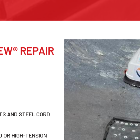
EW® REPAIR
LTS AND STEEL CORD
 OR HIGH-TENSION