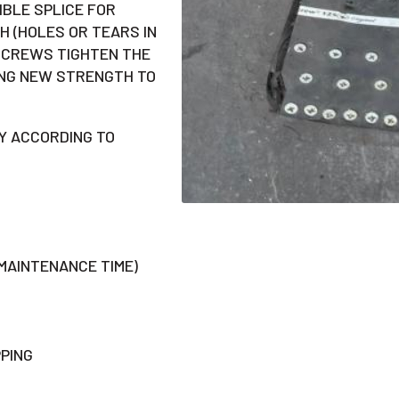
BLE SPLICE FOR
H (HOLES OR TEARS IN
 SCREWS TIGHTEN THE
ING NEW STRENGTH TO
Y ACCORDING TO
 MAINTENANCE TIME)
PING