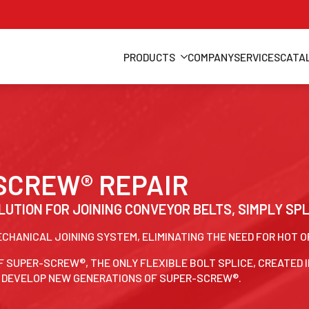
PRODUCTS
COMPANY
SERVICES
CATA
-SCREW® REPAIR
LUTION FOR JOINING CONVEYOR BELTS, SIMPLY SP
MECHANICAL JOINING SYSTEM, ELIMINATING THE NEED FOR HOT 
F SUPER-SCREW®, THE ONLY FLEXIBLE BOLT SPLICE, CREATED I
O DEVELOP NEW GENERATIONS OF SUPER-SCREW®.