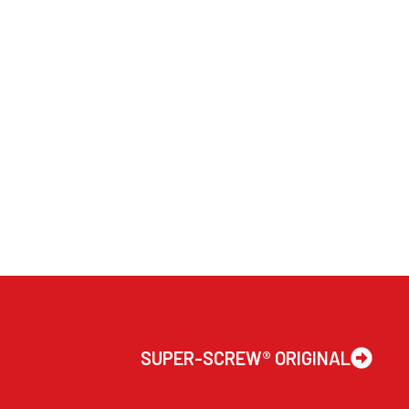
SUPER-SCREW® ORIGINAL