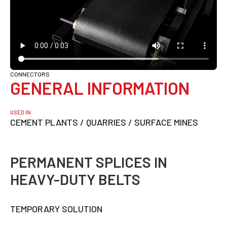
CONNECTORS
GENERAL INFORMATION
USED IN
CEMENT PLANTS / QUARRIES / SURFACE MINES
PERMANENT SPLICES IN
HEAVY-DUTY BELTS
TEMPORARY SOLUTION