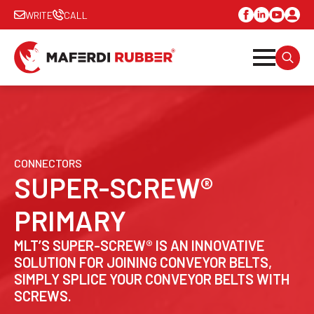
WRITE
CALL
SEARC
FOR:
CONNECTORS
SUPER-SCREW®
PRIMARY
MLT’S SUPER-SCREW® IS AN INNOVATIVE
SOLUTION FOR JOINING CONVEYOR BELTS,
SIMPLY SPLICE YOUR CONVEYOR BELTS WITH
SCREWS.