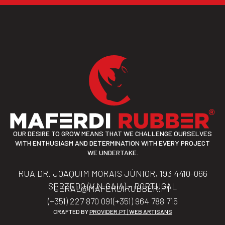
OUR DESIRE TO GROW MEANS THAT WE CHALLENGE OURSELVES
WITH ENTHUSIASM AND DETERMINATION WITH EVERY PROJECT
WE UNDERTAKE.
RUA DR. JOAQUIM MORAIS JÚNIOR, 193 4410-066
SERZEDO (V.N.GAIA) – PORTUGAL
GERAL@MAFERDIRUBBER.PT
(+351) 227 870 091
(+351) 964 788 715
CRAFTED BY
PROVIDER.PT | WEB ARTISANS